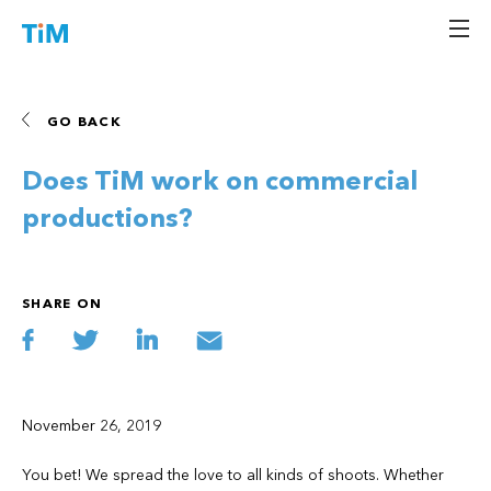
Skip
Hello TiM
An automated solution for the entertainment industry that saves time,
to
money and trees.
content
GO BACK
Does TiM work on commercial
productions?
SHARE ON
November 26, 2019
You bet! We spread the love to all kinds of shoots. Whether