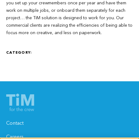
you set up your crewmembers once per year and have them
work on multiple jobs, or onboard them separately for each
project… the TiM solution is designed to work for you. Our
commercial clients are realizing the efficiencies of being able to
focus more on creative, and less on paperwork.
CATEGORY:
Contact
Careers